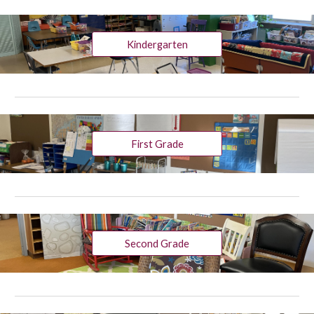
Kindergarten
First Grade
Second Grade