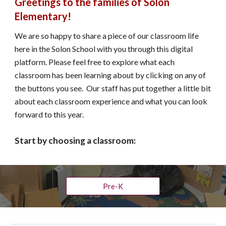
Greetings to the families of Solon 
Elementary!
We are so happy to share a piece of our classroom life 
here in the Solon School with you through this digital 
platform. Please feel free to explore what each 
classroom has been learning about by clicking on any of 
the buttons you see.  Our staff has put together a little bit 
about each classroom experience and what you can look 
forward to this year.
Start by choosing a classroom: 
Pre-K