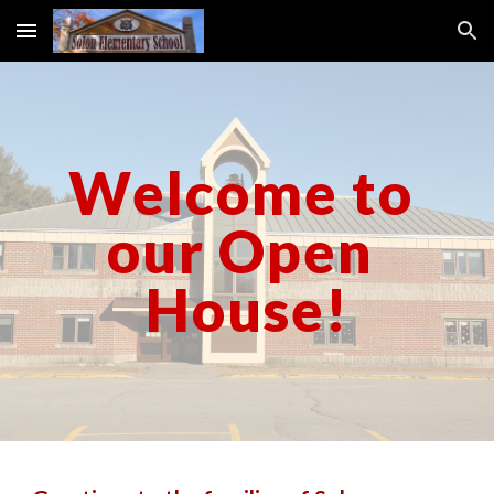
Skip to main content
Skip to navigation
Welcome to 
our 
Open 
House!