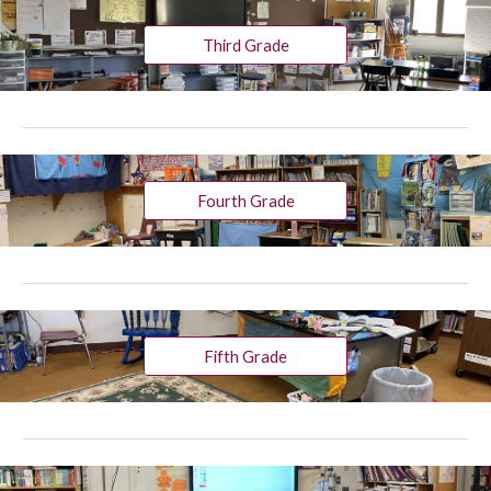
Third Grade
Fourth Grade
Fifth Grade