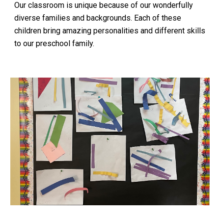
Our classroom is unique because of our wonderfully
diverse families and backgrounds. Each of these
children bring amazing personalities and different skills
to our preschool family.