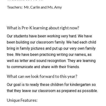
Teachers: Mr. Carlin and Ms. Amy
What is Pre-K learning about right now?
Our students have been working very hard. We have
been building our classroom family. We had each child
bring in family pictures and put up our very own family
tree. We have been practicing writing our names, as
well as letter and sound recognition. They are learning
to communicate and share with their friends.
What can we look forward to this year?
Our goal is to ready these children for kindergarten so
that they leave our classroom as prepared as possible.
Unique Features: