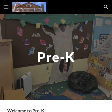
Skip to main content
Skip to navigation
Pre-K
Welcome to Pre-K!